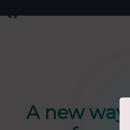
A new way 