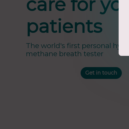
care for yo
patients
The world's first personal hyd
methane breath tester
Get in touch