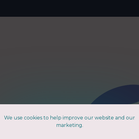
Home
to
We use cookies to help improve our website and our
marketing.