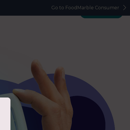
Go to FoodMarble Consumer
Science & Validation
FAQs
Get in touch