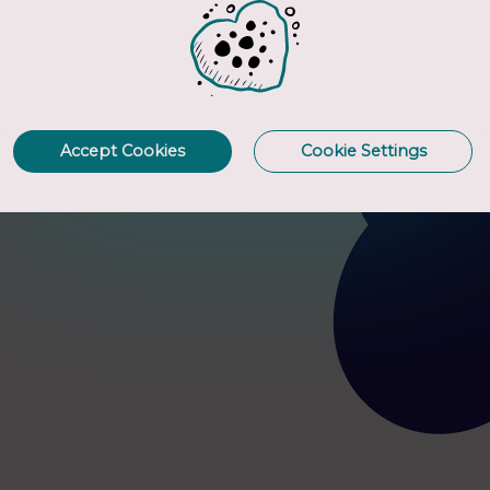
ur GI
Accept Cookies
Cookie Settings
rogen-