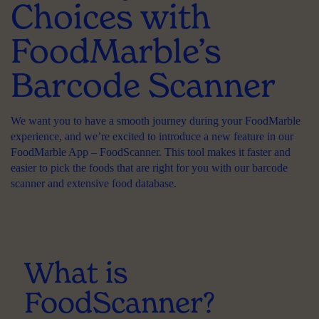
Choices with
FoodMarble’s
Barcode Scanner
We want you to have a smooth journey during your FoodMarble
experience, and we’re excited to introduce a new feature in our
FoodMarble App – FoodScanner. This tool makes it faster and
easier to pick the foods that are right for you with our barcode
scanner and extensive food database.
What is
FoodScanner?