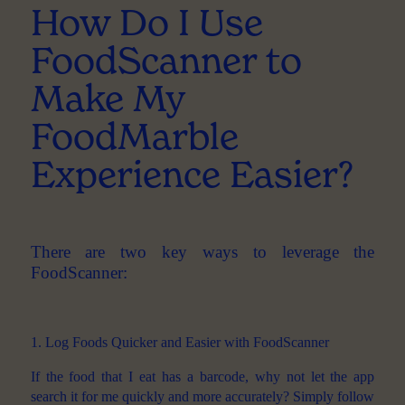
How Do I Use
FoodScanner to
Make My
FoodMarble
Experience Easier?
There are two key ways to leverage the
FoodScanner:
1. Log Foods Quicker and Easier with FoodScanner
If the food that I eat has a barcode, why not let the app
search it for me quickly and more accurately? Simply follow