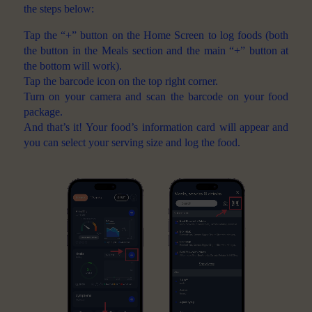
the steps below:
Tap the “+” button on the Home Screen to log foods (both
the button in the Meals section and the main “+” button at
the bottom will work).
Tap the barcode icon on the top right corner.
Turn on your camera and scan the barcode on your food
package.
And that’s it! Your food’s information card will appear and
you can select your serving size and log the food.