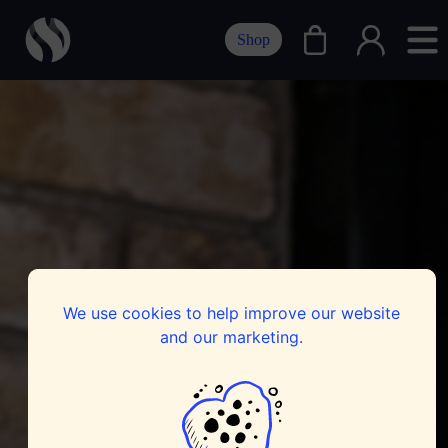
Shop
We use cookies to help improve our website
and our marketing.