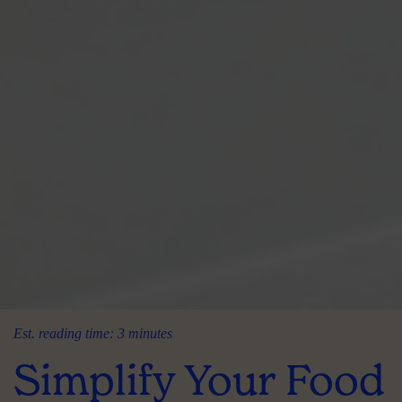
Est. reading time: 3 minutes
Simplify Your Food