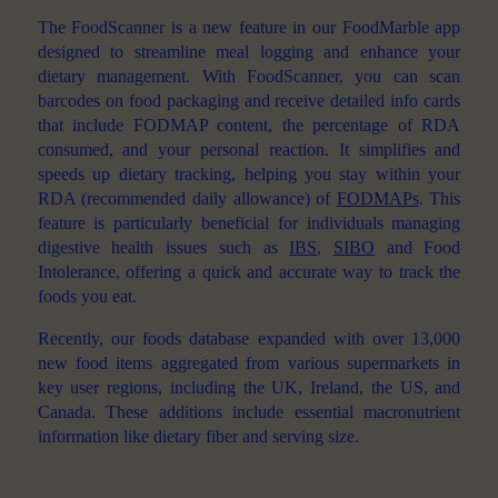
The FoodScanner is a new feature in our FoodMarble app
designed to streamline meal logging and enhance your
dietary management. With FoodScanner, you can scan
barcodes on food packaging and receive detailed info cards
that include FODMAP content, the percentage of RDA
consumed, and your personal reaction. It simplifies and
speeds up dietary tracking, helping you stay within your
RDA (recommended daily allowance) of
FODMAPs
. This
feature is particularly beneficial for individuals managing
digestive health issues such as
IBS
,
SIBO
and Food
Intolerance, offering a quick and accurate way to track the
foods you eat.
Recently, our foods database expanded with over 13,000
new food items aggregated from various supermarkets in
key user regions, including the UK, Ireland, the US, and
Canada. These additions include essential macronutrient
information like dietary fiber and serving size.