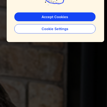
Accept Cookies
Cookie Settings