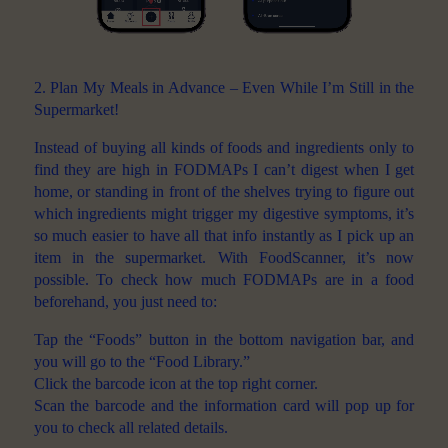
2. Plan My Meals in Advance – Even While I’m Still in the
Supermarket!
Instead of buying all kinds of foods and ingredients only to
find they are high in FODMAPs I can’t digest when I get
home, or standing in front of the shelves trying to figure out
which ingredients might trigger my digestive symptoms, it’s
so much easier to have all that info instantly as I pick up an
item in the supermarket. With FoodScanner, it’s now
possible. To check how much FODMAPs are in a food
beforehand, you just need to:
Tap the “Foods” button in the bottom navigation bar, and
you will go to the “Food Library.”
Click the barcode icon at the top right corner.
Scan the barcode and the information card will pop up for
you to check all related details.