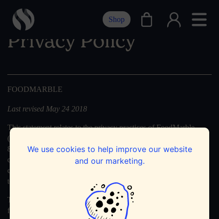
Shop
Privacy Policy
FOODMARBLE
Last revised May 24 2018
This statement relates to the privacy practices of FoodMarble
(FoodMarble, Guinness Enterprise Centre, Taylor’s Lane, Dublin
We use cookies to help improve our website
8, Ireland, registered in Ireland with the number 574999) in
connection with this website. We are not responsible for the
and our marketing.
content or privacy practices of other websites. Any external links
to other websites are clearly identifiable as such.
The privacy policy for the FoodMarble device and app can be
found here:
App & Device Privacy Policy