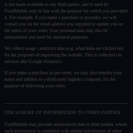
is not made available to any third parties, and is used by
FoodMarble only in line with the purpose for which you provided
it. For example, if you make a purchase or preorder, we will
contact you on the email address you supplied to update you on
the status of your order. Your personal data may also be
anonymized and used for statistical purposes.
We collect usage / analytics data (e.g. what links are clicked on)
for the purposes of improving the website. This is collected via
services like Google Analytics.
If you make a purchase or pre-order, we may also transfer your
name and address to a third-party logistics company, for the
purpose of delivering your order.
DISCLOSURE OF INFORMATION TO THIRD PARTIES
FoodMarble may provide anonymized data to third parties, where
such information is combined with similar information of other