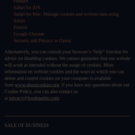
cookies
Safari for iOS
Safari for Mac: Manage cookies and website data using
Safari
Firefox
Google Chrome
Security and Privacy in Opera
Alternatively, you can consult your browser’s “help” function for
advice on disabling cookies. We cannot guarantee that our website
will work as intended without the usage of cookies. More
information on website cookies and the ways in which you can
delete and control cookies on your computer is available
from
www.aboutcookies.org
. If you have any questions about our
Cookie Policy, you can also contact us
at
privacy@foodmarble.com
.
SALE OF BUSINESS