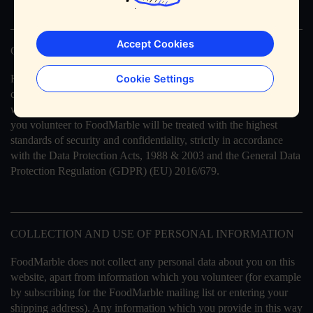
Accept Cookies
GENERAL STATEMENT
FoodMarble fully respects your right to privacy, and will not
Cookie Settings
collect any personal information about you on this website
without your clear permission. Any personal information which
you volunteer to FoodMarble will be treated with the highest
standards of security and confidentiality, strictly in accordance
with the Data Protection Acts, 1988 & 2003 and the General Data
Protection Regulation (GDPR) (EU) 2016/679.
COLLECTION AND USE OF PERSONAL INFORMATION
FoodMarble does not collect any personal data about you on this
website, apart from information which you volunteer (for example
by subscribing for the FoodMarble mailing list or entering your
shipping address). Any information which you provide in this way