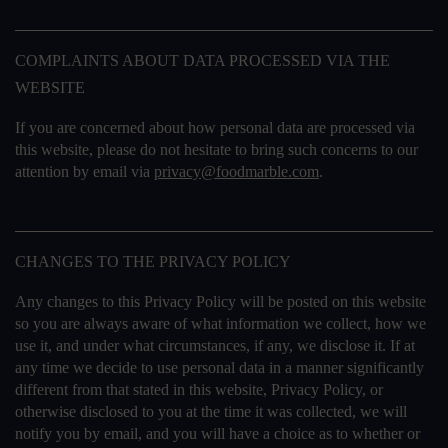
COMPLAINTS ABOUT DATA PROCESSED VIA THE
WEBSITE
If you are concerned about how personal data are processed via
this website, please do not hesitate to bring such concerns to our
attention by email via
privacy@foodmarble.com
.
CHANGES TO THE PRIVACY POLICY
Any changes to this Privacy Policy will be posted on this website
so you are always aware of what information we collect, how we
use it, and under what circumstances, if any, we disclose it. If at
any time we decide to use personal data in a manner significantly
different from that stated in this website, Privacy Policy, or
otherwise disclosed to you at the time it was collected, we will
notify you by email, and you will have a choice as to whether or