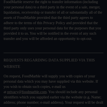
FoodMarble reserve the right to transfer information (including
your personal data) to a third party in the event of a sale, merger,
liquidation, receivership or transfer of all or substantially all of the
assets of FoodMarble provided that the third party agrees to
adhere to the terms of this Privacy Policy and provided that the
third party only uses your personal data for the purposes that you
provided it to us. You will be notified in the event of any such
transfer and you will be afforded an opportunity to opt-out.
REQUESTS REGARDING DATA SUPPLIED VIA THIS
WEBSITE
On request, FoodMarble will supply you with copies of your
personal data which you may have supplied via this website. If
you wish to obtain such copies, e-mail us
at
privacy@foodmarble.com
. You should include any personal
identifiers which you supplied earlier via the website (e.g. Name;
address; phone number; e-mail address). Your request will be dealt