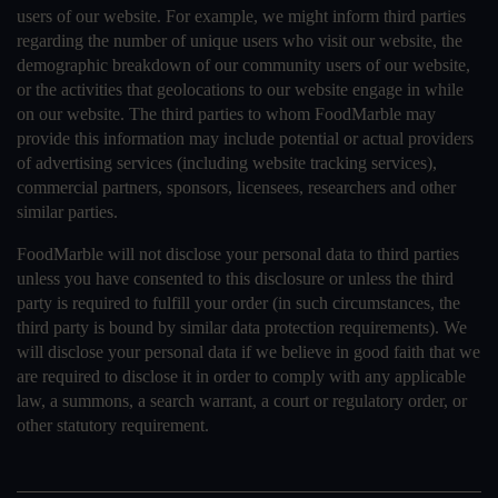
users of our website. For example, we might inform third parties
regarding the number of unique users who visit our website, the
demographic breakdown of our community users of our website,
or the activities that geolocations to our website engage in while
on our website. The third parties to whom FoodMarble may
provide this information may include potential or actual providers
of advertising services (including website tracking services),
commercial partners, sponsors, licensees, researchers and other
similar parties.
FoodMarble will not disclose your personal data to third parties
unless you have consented to this disclosure or unless the third
party is required to fulfill your order (in such circumstances, the
third party is bound by similar data protection requirements). We
will disclose your personal data if we believe in good faith that we
are required to disclose it in order to comply with any applicable
law, a summons, a search warrant, a court or regulatory order, or
other statutory requirement.