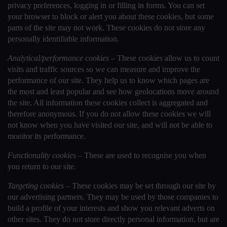
privacy preferences, logging in or filling in forms. You can set
your browser to block or alert you about these cookies, but some
parts of the site may not work. These cookies do not store any
personally identifiable information.
Analytical/performance cookies –
These cookies allow us to count
visits and traffic sources so we can measure and improve the
performance of our site. They help us to know which pages are
the most and least popular and see how geolocations move around
the site. All information these cookies collect is aggregated and
therefore anonymous. If you do not allow these cookies we will
not know when you have visited our site, and will not be able to
monitor its performance.
Functionality cookies –
These are used to recognise you when
you return to our site.
Targeting cookies –
These cookies may be set through our site by
our advertising partners. They may be used by those companies to
build a profile of your interests and show you relevant adverts on
other sites. They do not store directly personal information, but are