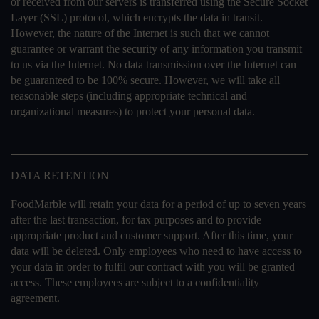
or received from our servers is transferred using the Secure Socket
Layer (SSL) protocol, which encrypts the data in transit.
However, the nature of the Internet is such that we cannot
guarantee or warrant the security of any information you transmit
to us via the Internet. No data transmission over the Internet can
be guaranteed to be 100% secure. However, we will take all
reasonable steps (including appropriate technical and
organizational measures) to protect your personal data.
DATA RETENTION
FoodMarble will retain your data for a period of up to seven years
after the last transaction, for tax purposes and to provide
appropriate product and customer support. After this time, your
data will be deleted. Only employees who need to have access to
your data in order to fulfil our contract with you will be granted
access. These employees are subject to a confidentiality
agreement.