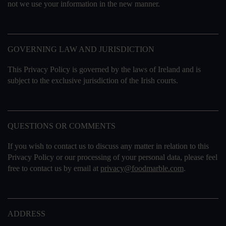
not we use your information in the new manner.
GOVERNING LAW AND JURISDICTION
This Privacy Policy is governed by the laws of Ireland and is
subject to the exclusive jurisdiction of the Irish courts.
QUESTIONS OR COMMENTS
If you wish to contact us to discuss any matter in relation to this
Privacy Policy or our processing of your personal data, please feel
free to contact us by email at
privacy@foodmarble.com
.
ADDRESS