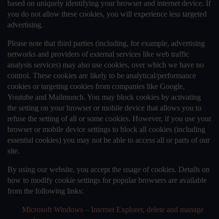
based on uniquely identifying your browser and internet device. If
you do not allow these cookies, you will experience less targeted
advertising.
Please note that third parties (including, for example, advertising
networks and providers of external services like web traffic
analysis services) may also use cookies, over which we have no
control. These cookies are likely to be analytical/performance
cookies or targeting cookies from companies like Google,
Youtube and Mailmunch. You may block cookies by activating
the setting on your browser or mobile device that allows you to
refuse the setting of all or some cookies. However, if you use your
browser or mobile device settings to block all cookies (including
essential cookies) you may not be able to access all or parts of our
site.
By using our website, you accept the usage of cookies. Details on
how to modify cookie settings for popular browsers are available
from the following links:
Microsoft Windows – Internet Explorer, delete and manage