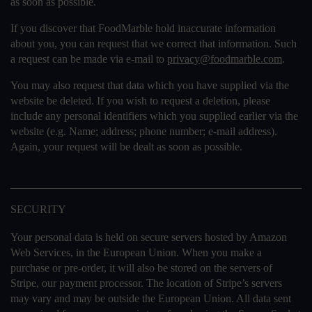
as soon as possible.
If you discover that FoodMarble hold inaccurate information
about you, you can request that we correct that information. Such
a request can be made via e-mail to
privacy@foodmarble.com
.
You may also request that data which you have supplied via the
website be deleted. If you wish to request a deletion, please
include any personal identifiers which you supplied earlier via the
website (e.g. Name; address; phone number; e-mail address).
Again, your request will be dealt as soon as possible.
SECURITY
Your personal data is held on secure servers hosted by Amazon
Web Services, in the European Union. When you make a
purchase or pre-order, it will also be stored on the servers of
Stripe, our payment processor. The location of Stripe’s servers
may vary and may be outside the European Union. All data sent