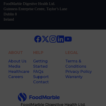
FoodMarble Digestive Health Ltd.
Guinness Enterprise Centre, Taylor’s Lane
Dublin 8
Ireland
ABOUT
HELP
LEGAL
About Us
Getting
Terms &
Media
Started
Conditions
Healthcare
FAQs
Privacy Policy
Careers
Support
Warranty
Contact
FoodMarble Digestive Health Ltd.