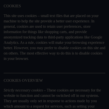
COOKIES
This site uses cookies – small text files that are placed on your
machine to help the site provide a better user experience. In
general, cookies are used to retain user preferences, store
information for things like shopping carts, and provide
anonymized tracking data to third-party applications like Google
Analytics. As a rule, cookies will make your browsing experience
better. However, you may prefer to disable cookies on this site and
on others. The most effective way to do this is to disable cookies
in your browser.
COOKIES OVERVIEW
Strictly necessary cookies –
These cookies are necessary for the
website to function and cannot be switched off in our systems.
They are usually only set in response to actions made by you
which amount to a request for services, such as setting your