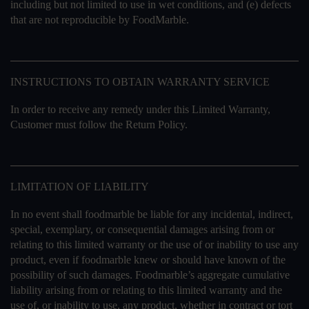
including but not limited to use in wet conditions, and (e) defects
that are not reproducible by FoodMarble.
INSTRUCTIONS TO OBTAIN WARRANTY SERVICE
In order to receive any remedy under this Limited Warranty,
Customer must follow the Return Policy.
LIMITATION OF LIABILITY
In no event shall foodmarble be liable for any incidental, indirect,
special, exemplary, or consequential damages arising from or
relating to this limited warranty or the use of or inability to use any
product, even if foodmarble knew or should have known of the
possibility of such damages. Foodmarble’s aggregate cumulative
liability arising from or relating to this limited warranty and the
use of, or inability to use, any product, whether in contract or tort