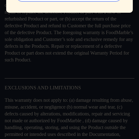
option and expense, (a) use commercially reasonable efforts to
repair or replace the defective Product or part with a new or
refurbished Product or part, or (b) accept the return of the
defective Product and refund to Customer the full purchase price
of the defective Product. The foregoing warranty is FoodMarble’s
sole obligation and Customer’s sole and exclusive remedy for any
defects in the Products. Repair or replacement of a defective
Product or part does not extend the original Warranty Period for
such Product.
EXCLUSIONS AND LIMITATIONS
This warranty does not apply to: (a) damage resulting from abuse,
misuse, accident, or negligence (b) normal wear and tear, (c)
defects caused by alterations, modifications, repair and servicing
not made or authorized by FoodMarble , (d) damage caused by
handling, operating, storing, and using the Product outside the
permitted or intended uses described in the Documentation,