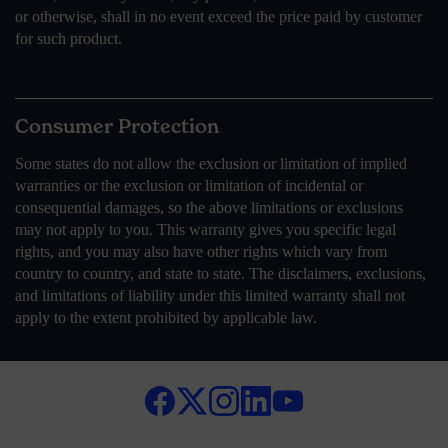
or otherwise, shall in no event exceed the price paid by customer
for such product.
Consumer Protection
Some states do not allow the exclusion or limitation of implied
warranties or the exclusion or limitation of incidental or
consequential damages, so the above limitations or exclusions
may not apply to you. This warranty gives you specific legal
rights, and you may also have other rights which vary from
country to country, and state to state. The disclaimers, exclusions,
and limitations of liability under this limited warranty shall not
apply to the extent prohibited by applicable law.